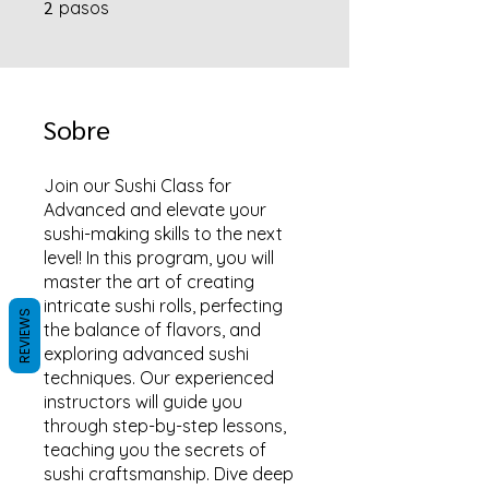
2
2 pasos
pasos
Sobre
Join our Sushi Class for
Advanced and elevate your
sushi-making skills to the next
level! In this program, you will
master the art of creating
intricate sushi rolls, perfecting
REVIEWS
the balance of flavors, and
exploring advanced sushi
techniques. Our experienced
instructors will guide you
through step-by-step lessons,
teaching you the secrets of
sushi craftsmanship. Dive deep