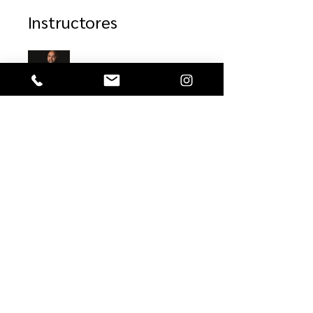
Instructores
Alejandro Franco
Precio
$39.00
Compartir