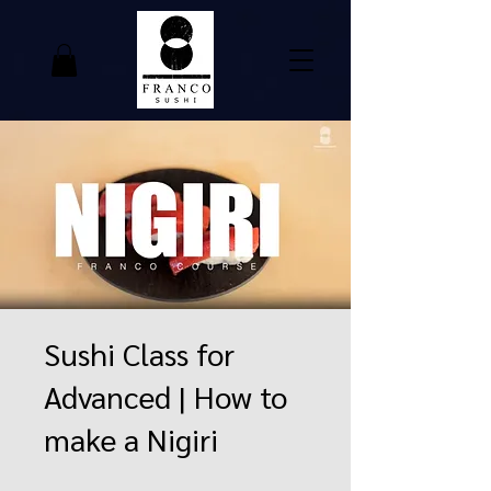
Sushi Class for
Advanced | How to
make a Nigiri