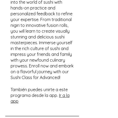
into the world of sushi with
hands-on practice and
personalized feedback to refine
your expertise. From traditional
nigiri to innovative fusion rolls,
you will learn to create visually
stunning and delicious sushi
masterpieces. Immerse yourself
in the rich culture of sushi and
impress your friends and family
with your newfound culinary
prowess. Enroll now and embark
on a flavorful journey with our
Sushi Class for Advanced!
También puedes unirte a este
programa desde la app.
Ir a la
app